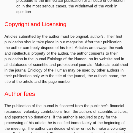
procedure is the immediate publication of a notice of correction
or, in the most serious cases, the withdrawal of the work in
question.
Copyright and Licensing
Articles submitted by the author must be original, author's. Their first
publication should take place in our magazine. After their publication,
the author can freely dispose of his text. Articles are always the work
and intellectual property of the author, the author consents to their
publication in the journal Eniology of the Human, on its website and in
all databases of scientific and professional journals. Materials published
in the journal Eniology of the Human may be used by other authors in
their publication only with the title of the journal, the author's name, the
title of the article and the page number.
Author fees
The publication of the journal is financed from the publisher's financial
resources, voluntary contributions from the authors of scientific articles,
and sponsorship donations. If the author is required to pay for the
processing of his article, he is notified immediately at the beginning of
the meeting. The author can decide whether or not to make a voluntary