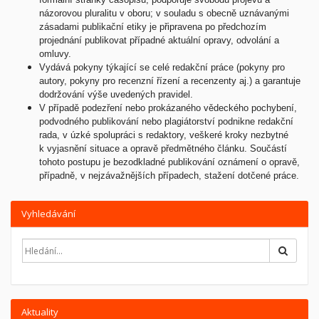
názorovou pluralitu v oboru; v souladu s obecně uznávanými
zásadami publikační etiky je připravena po předchozím
projednání publikovat případné aktuální opravy, odvolání a
omluvy.
Vydává pokyny týkající se celé redakční práce (pokyny pro
autory, pokyny pro recenzní řízení a recenzenty aj.) a garantuje
dodržování výše uvedených pravidel.
V případě podezření nebo prokázaného vědeckého pochybení,
podvodného publikování nebo plagiátorství podnikne redakční
rada, v úzké spolupráci s redaktory, veškeré kroky nezbytné
k vyjasnění situace a opravě předmětného článku. Součástí
tohoto postupu je bezodkladné publikování oznámení o opravě,
případně, v nejzávažnějších případech, stažení dotčené práce.
Vyhledávání
Hledat
Aktuality