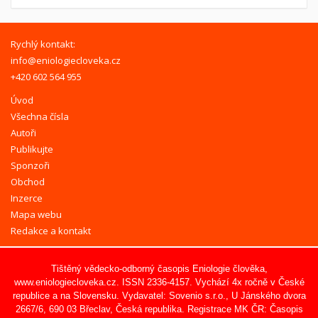
Rychlý kontakt:
info@eniologiecloveka.cz
+420 602 564 955
Úvod
Všechna čísla
Autoři
Publikujte
Sponzoři
Obchod
Inzerce
Mapa webu
Redakce a kontakt
Tištěný vědecko-odborný časopis Eniologie člověka,
www.eniologiecloveka.cz
. ISSN 2336-4157. Vychází 4x ročně v České
republice a na Slovensku. Vydavatel:
Sovenio s.r.o.
, U Jánského dvora
2667/6, 690 03 Břeclav, Česká republika. Registrace MK ČR: Časopis