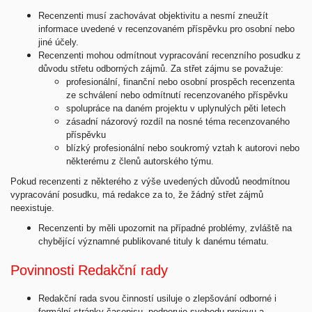
Recenzenti musí zachovávat objektivitu a nesmí zneužít
informace uvedené v recenzovaném příspěvku pro osobní nebo
jiné účely.
Recenzenti mohou odmítnout vypracování recenzního posudku z
důvodu střetu odborných zájmů. Za střet zájmu se považuje:
profesionální, finanční nebo osobní prospěch recenzenta
ze schválení nebo odmítnutí recenzovaného příspěvku
spolupráce na daném projektu v uplynulých pěti letech
zásadní názorový rozdíl na nosné téma recenzovaného
příspěvku
blízký profesionální nebo soukromý vztah k autorovi nebo
některému z členů autorského týmu.
Pokud recenzenti z některého z výše uvedených důvodů neodmítnou
vypracování posudku, má redakce za to, že žádný střet zájmů
neexistuje.
Recenzenti by měli upozornit na případné problémy, zvláště na
chybějící významné publikované tituly k danému tématu.
Povinnosti Redakční rady
Redakční rada svou činností usiluje o zlepšování odborné i
formální stránky časopisu, podporuje svobodu projevu a