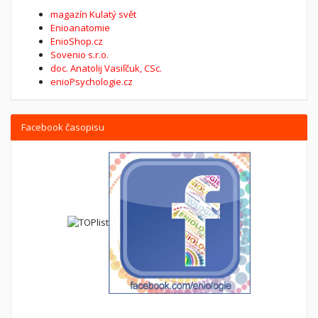
magazín Kulatý svět
Enioanatomie
EnioShop.cz
Sovenio s.r.o.
doc. Anatolij Vasiľčuk, CSc.
enioPsychologie.cz
Facebook časopisu