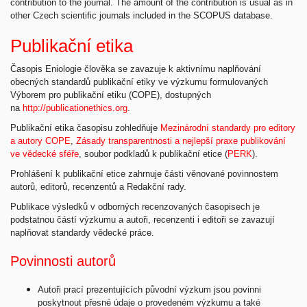
contribution to the journal. The amount of the contribution is usual as in
other Czech scientific journals included in the SCOPUS database.
Publikační etika
Časopis Eniologie člověka se zavazuje k aktivnímu naplňování
obecných standardů publikační etiky ve výzkumu formulovaných
Výborem pro publikační etiku (COPE), dostupných
na
http://publicationethics.org
.
Publikační etika časopisu zohledňuje
Mezinárodní standardy pro editory
a autory COPE
,
Zásady transparentnosti a nejlepší praxe publikování
ve vědecké sféře
, soubor podkladů k publikační etice (
PERK
).
Prohlášení k publikační etice zahrnuje části věnované povinnostem
autorů, editorů, recenzentů a Redakční rady.
Publikace výsledků v odborných recenzovaných časopisech je
podstatnou částí výzkumu a autoři, recenzenti i editoři se zavazují
naplňovat standardy vědecké práce.
Povinnosti autorů
Autoři prací prezentujících původní výzkum jsou povinni
poskytnout přesné údaje o provedeném výzkumu a také