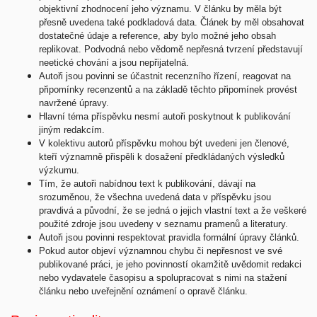
objektivní zhodnocení jeho významu. V článku by měla být
přesně uvedena také podkladová data. Článek by měl obsahovat
dostatečné údaje a reference, aby bylo možné jeho obsah
replikovat. Podvodná nebo vědomě nepřesná tvrzení představují
neetické chování a jsou nepřijatelná.
Autoři jsou povinni se účastnit recenzního řízení, reagovat na
připomínky recenzentů a na základě těchto připomínek provést
navržené úpravy.
Hlavní téma příspěvku nesmí autoři poskytnout k publikování
jiným redakcím.
V kolektivu autorů příspěvku mohou být uvedeni jen členové,
kteří významně přispěli k dosažení předkládaných výsledků
výzkumu.
Tím, že autoři nabídnou text k publikování, dávají na
srozuměnou, že všechna uvedená data v příspěvku jsou
pravdivá a původní, že se jedná o jejich vlastní text a že veškeré
použité zdroje jsou uvedeny v seznamu pramenů a literatury.
Autoři jsou povinni respektovat pravidla formální úpravy článků.
Pokud autor objeví významnou chybu či nepřesnost ve své
publikované práci, je jeho povinností okamžitě uvědomit redakci
nebo vydavatele časopisu a spolupracovat s nimi na stažení
článku nebo uveřejnění oznámení o opravě článku.