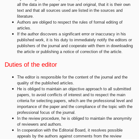
all the data in the paper are true and original, that it is their own
text and that all sources used are listed in the sources and
literature.
Authors are obliged to respect the rules of formal editing of
articles.
If the author discovers a significant error or inaccuracy in his
published work, it is his duty to immediately notify the editors or
publishers of the journal and cooperate with them in downloading
the article or publishing a notice of correction of the article.
Duties of the editor
The editor is responsible for the content of the journal and the
quality of the published articles.
He is obliged to maintain an objective approach to all submitted
papers, to avoid conflicts of interest and to respect the main
criteria for selecting papers, which are the professional level and
importance of the paper and the compliance of the topic with the
professional focus of the journal.
In the review procedure, he is obliged to maintain the anonymity
of reviewers and authors.
In cooperation with the Editorial Board, it resolves possible
appeals by the authors against comments from the review