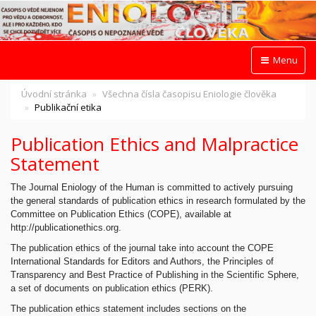
Menu
Úvodní stránka
Všechna čísla časopisu Eniologie člověka
Publikační etika
Publication Ethics and Malpractice
Statement
The Journal Eniology of the Human is committed to actively pursuing
the general standards of publication ethics in research formulated by the
Committee on Publication Ethics (COPE), available at
http://publicationethics.org.
The publication ethics of the journal take into account the COPE
International Standards for Editors and Authors, the Principles of
Transparency and Best Practice of Publishing in the Scientific Sphere,
a set of documents on publication ethics (PERK).
The publication ethics statement includes sections on the