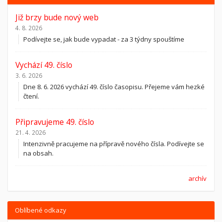
Již brzy bude nový web
4. 8. 2026
Podívejte se, jak bude vypadat - za 3 týdny spouštíme
Vychází 49. číslo
3. 6. 2026
Dne 8. 6. 2026 vychází 49. číslo časopisu. Přejeme vám hezké
čtení.
Připravujeme 49. číslo
21. 4. 2026
Intenzivně pracujeme na přípravě nového čísla. Podívejte se
na obsah.
archív
Oblíbené odkazy