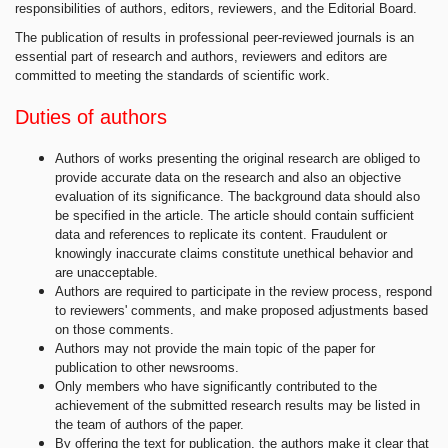
responsibilities of authors, editors, reviewers, and the Editorial Board.
The publication of results in professional peer-reviewed journals is an
essential part of research and authors, reviewers and editors are
committed to meeting the standards of scientific work.
Duties of authors
Authors of works presenting the original research are obliged to
provide accurate data on the research and also an objective
evaluation of its significance. The background data should also
be specified in the article. The article should contain sufficient
data and references to replicate its content. Fraudulent or
knowingly inaccurate claims constitute unethical behavior and
are unacceptable.
Authors are required to participate in the review process, respond
to reviewers' comments, and make proposed adjustments based
on those comments.
Authors may not provide the main topic of the paper for
publication to other newsrooms.
Only members who have significantly contributed to the
achievement of the submitted research results may be listed in
the team of authors of the paper.
By offering the text for publication, the authors make it clear that