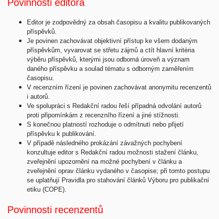
Povinnosti editora
Editor je zodpovědný za obsah časopisu a kvalitu publikovaných
příspěvků.
Je povinen zachovávat objektivní přístup ke všem dodaným
příspěvkům, vyvarovat se střetu zájmů a ctít hlavní kritéria
výběru příspěvků, kterými jsou odborná úroveň a význam
daného příspěvku a soulad tématu s odborným zaměřením
časopisu.
V recenzním řízení je povinen zachovávat anonymitu recenzentů
i autorů.
Ve spolupráci s Redakční radou řeší případná odvolání autorů
proti připomínkám z recenzního řízení a jiné stížnosti.
S konečnou platností rozhoduje o odmítnutí nebo přijetí
příspěvku k publikování.
V případě následného prokázání závažných pochybení
konzultuje editor s Redakční radou možnosti stažení článku,
zveřejnění upozornění na možné pochybení v článku a
zveřejnění oprav článku vydaného v časopise; při tomto postupu
se uplatňují Pravidla pro stahování článků Výboru pro publikační
etiku (COPE).
Povinnosti recenzentů