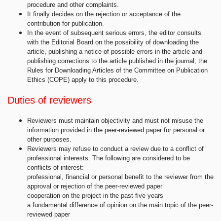
procedure and other complaints.
It finally decides on the rejection or acceptance of the
contribution for publication.
In the event of subsequent serious errors, the editor consults
with the Editorial Board on the possibility of downloading the
article, publishing a notice of possible errors in the article and
publishing corrections to the article published in the journal; the
Rules for Downloading Articles of the Committee on Publication
Ethics (COPE) apply to this procedure.
Duties of reviewers
Reviewers must maintain objectivity and must not misuse the
information provided in the peer-reviewed paper for personal or
other purposes.
Reviewers may refuse to conduct a review due to a conflict of
professional interests. The following are considered to be
conflicts of interest:
professional, financial or personal benefit to the reviewer from the
approval or rejection of the peer-reviewed paper
cooperation on the project in the past five years
a fundamental difference of opinion on the main topic of the peer-
reviewed paper