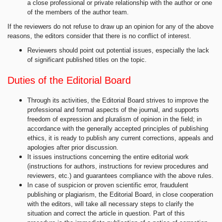
a close professional or private relationship with the author or one
of the members of the author team.
If the reviewers do not refuse to draw up an opinion for any of the above
reasons, the editors consider that there is no conflict of interest.
Reviewers should point out potential issues, especially the lack
of significant published titles on the topic.
Duties of the Editorial Board
Through its activities, the Editorial Board strives to improve the
professional and formal aspects of the journal, and supports
freedom of expression and pluralism of opinion in the field; in
accordance with the generally accepted principles of publishing
ethics, it is ready to publish any current corrections, appeals and
apologies after prior discussion.
It issues instructions concerning the entire editorial work
(instructions for authors, instructions for review procedures and
reviewers, etc.) and guarantees compliance with the above rules.
In case of suspicion or proven scientific error, fraudulent
publishing or plagiarism, the Editorial Board, in close cooperation
with the editors, will take all necessary steps to clarify the
situation and correct the article in question. Part of this